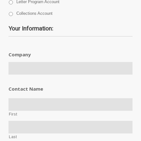
Letter Program Account
Collections Account
Your Information:
Company
Contact Name
First
Last