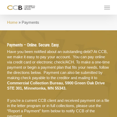
Skip
Menu
to
main
content
Home
»
Payments
Payments – Online. Secure. Easy.
Have you been notified about an outstanding debt? At CCB,
we make it easy to pay your account. You can pay online
via credit card or electronic check/ACH. To make a one-time
payment or begin a payment plan that fits your needs, follow
the directions below. Payment can also be submitted by
making check payable to the creditor and mailing it to
Commercial Collection Bureau, 5900 Green Oak Drive
STE 301, Minnetonka, MN 55343.
If you’re a current CCB client and received payment on a file
in the letter program or in full collections, please use the
“Report a Payment” form below to notify CCB of the
payment.