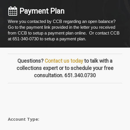
Payment Plan
Were you contacted by CCB regarding an open balance?
Go to the payment link provided in the letter you received
from CCB to setup a payment plan online. Or contact CCB
at 651-340-0730 to setup a payment plan.
Questions?
Contact us today
to talk with a
collections expert or to schedule your free
consultation. 651.340.0730
Account Type: