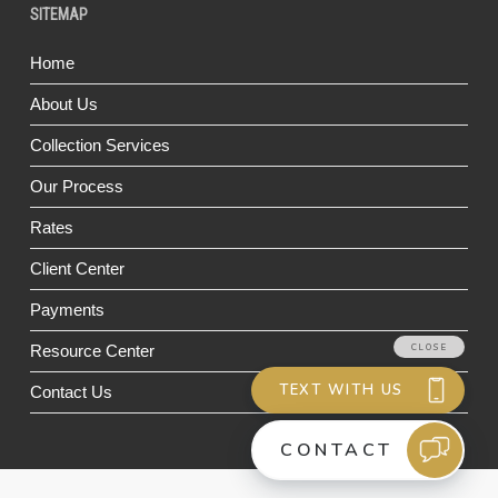
SITEMAP
Home
About Us
Collection Services
Our Process
Rates
Client Center
Payments
Resource Center
Contact Us