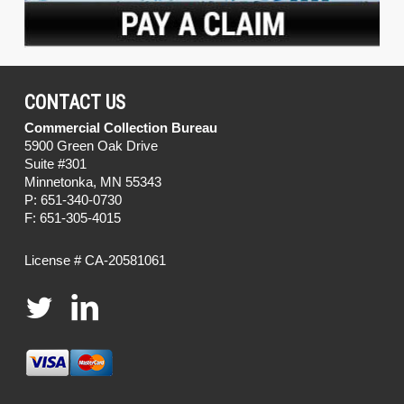
CONTACT US
Commercial Collection Bureau
5900 Green Oak Drive
Suite #301
Minnetonka, MN 55343
P: 651-340-0730
F: 651-305-4015
License # CA-20581061