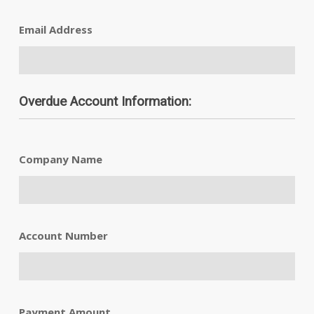
Email Address
Overdue Account Information:
Company Name
Account Number
Payment Amount