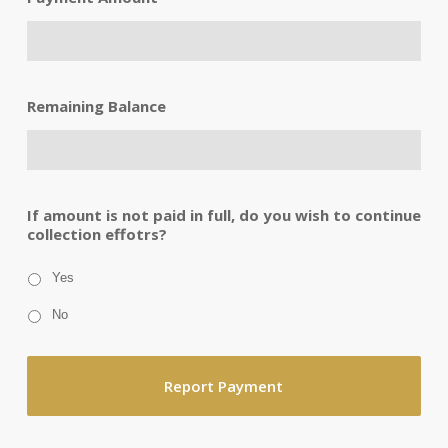
Remaining Balance
If amount is not paid in full, do you wish to continue
collection effotrs?
Yes
No