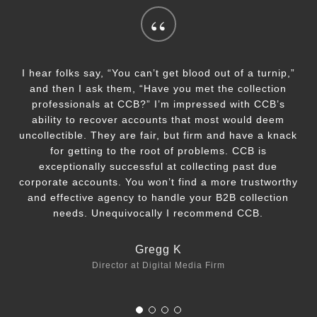
“
I hear folks say, “You can’t get blood out of a turnip,”
and then I ask them, “Have you met the collection
professionals at CCB?” I’m impressed with CCB’s
ability to recover accounts that most would deem
uncollectible. They are fair, but firm and have a knack
for getting to the root of problems. CCB is
exceptionally successful at collecting past due
corporate accounts. You won’t find a more trustworthy
and effective agency to handle your B2B collection
needs. Unequivocally I recommend CCB.
Gregg K
Director at Digital Media Firm