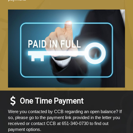
One Time Payment
Were you contacted by CCB regarding an open balance? If
so, please go to the payment link provided in the letter you
received or contact CCB at 651-340-0730 to find out
payment options.