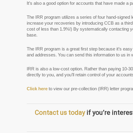
It’s also a good option for accounts that have made a 
The IRR program utilizes a series of four hand-signed l
increase your recoveries by introducing CCB as a third
cost of less than 1.9%!) By systematically contacting 
base.
The IRR program is a great first step because it’s eas
and addresses. You can send this information to us in w
IRR is also a low-cost option. Rather than paying 10-30
directly to you, and you’ll retain control of your accoun
Click here
to view our pre-collection (IRR) letter progr
Contact us today
if you’re interes