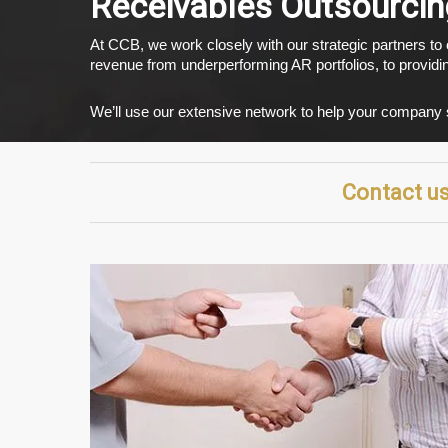
Receivables Outsourcin
At CCB, we work closely with our strategic partners to
revenue from underperforming AR portfolios, to providi
We’ll use our extensive network to help your company se
Contact us