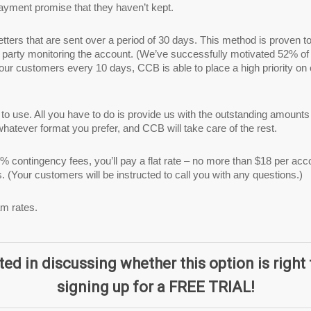
payment promise that they haven’t kept.
etters that are sent over a period of 30 days. This method is proven t
 party monitoring the account. (We’ve successfully motivated 52% of 
your customers every 10 days, CCB is able to place a high priority on
y to use. All you have to do is provide us with the outstanding amou
hatever format you prefer, and CCB will take care of the rest.
% contingency fees, you’ll pay a flat rate – no more than $18 per acc
ts. (Your customers will be instructed to call you with any questions.)
am rates.
ted in discussing whether this option is right 
signing up for a FREE TRIAL!