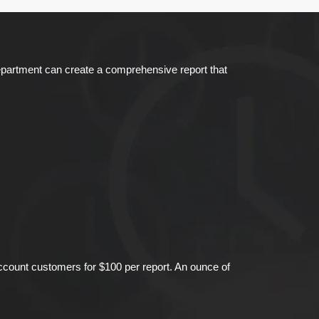
Department can create a comprehensive report that
account customers for $100 per report. An ounce of