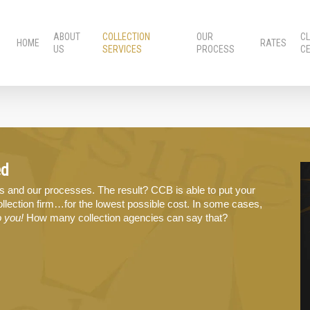
ABOUT
COLLECTION
OUR
CL
HOME
RATES
US
SERVICES
PROCESS
C
ed
s and our processes. The result? CCB is able to put your
llection firm…for the lowest possible cost. In some cases,
o you!
How many collection agencies can say that?