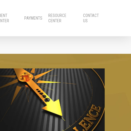
IENT
RESOURCE
CONTACT
PAYMENTS
ENTER
CENTER
US