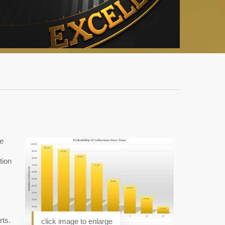
he
tion
rts.
click image to enlarge