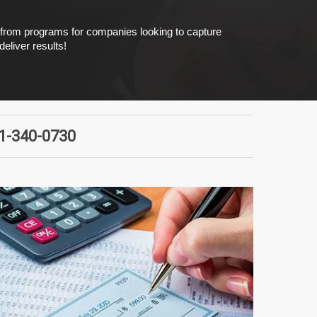
e from programs for companies looking to capture
eliver results!
51-340-0730