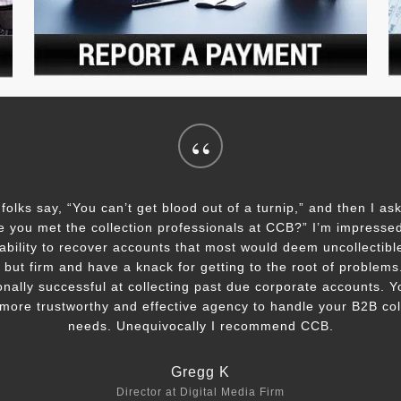
“
 folks say, “You can’t get blood out of a turnip,” and then I as
e you met the collection professionals at CCB?” I’m impressed
ability to recover accounts that most would deem uncollectibl
, but firm and have a knack for getting to the root of problem
onally successful at collecting past due corporate accounts. Y
 more trustworthy and effective agency to handle your B2B col
needs. Unequivocally I recommend CCB.
Gregg K
Director at Digital Media Firm