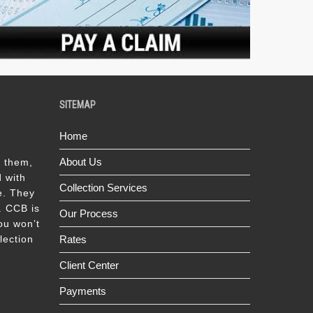
SITEMAP
Home
About Us
k them,
 with
Collection Services
e. They
s. CCB is
Our Process
ou won’t
lection
Rates
Client Center
Payments