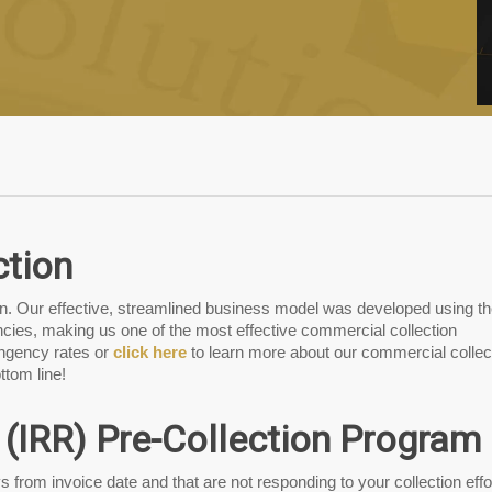
ction
ion. Our effective, streamlined business model was developed using t
cies, making us one of the most effective commercial collection
ingency rates or
click here
to learn more about our commercial collec
ttom line!
 (IRR) Pre-Collection Program
s from invoice date and that are not responding to your collection effo