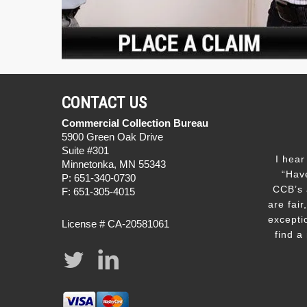
CONTACT US
Commercial Collection Bureau
5900 Green Oak Drive
Suite #301
I hear
Minnetonka, MN 55343
“Hav
P: 651-340-0730
CCB’s 
F: 651-305-4015
are fair
excepti
License # CA-20581061
find a