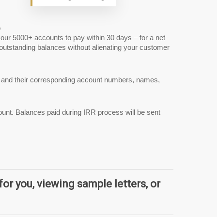
o
our 5000+ accounts to pay within 30 days – for a net
 outstanding balances without alienating your customer
nts and their corresponding account numbers, names,
ount. Balances paid during IRR process will be sent
for you, viewing sample letters, or