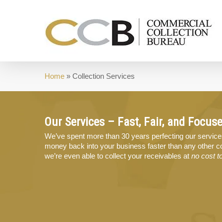
Skip
to
main
content
Home
»
Collection Services
Our Services – Fast, Fair, and Focus
We’ve spent more than 30 years perfecting our service
money back into your business faster than any other co
we’re even able to collect your receivables at
no cost t