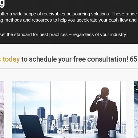
g
 offer a wide scope of receivables outsourcing solutions. These rang
ng methods and resources to help you accelerate your cash flow and d
t the standard for best practices – regardless of your industry!
 today
to schedule your free consultation! 6