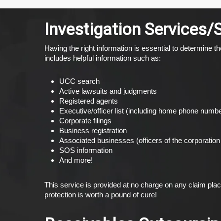
Investigation Services/
Having the right information is essential to determine
includes helpful information such as:
UCC search
Active lawsuits and judgments
Registered agents
Executive/officer list (including home phone num
Corporate filings
Business registration
Associated businesses (officers of the corporation 
SOS information
And more!
This service is provided at no charge on any claim pla
protection is worth a pound of cure!