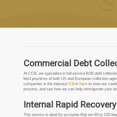
Commercial Debt Colle
At CCB, we specialize in full-service B2B debt collect
best practices of both US and European collection agen
companies in the industry!
Click here
to view our cont
process, and see how we can help reinvigorate your bo
Internal Rapid Recovery
This service is ideal for accounts that are 60 to 120 day