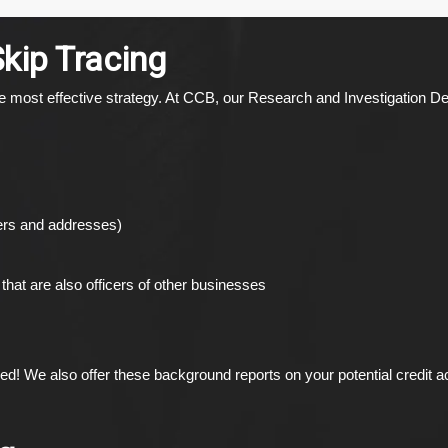
Skip Tracing
 the most effective strategy. At CCB, our Research and Investigation 
bers and addresses)
that are also officers of other businesses
ced! We also offer these background reports on your potential credit 